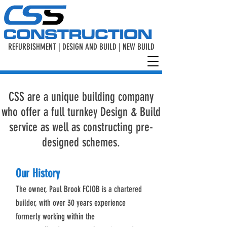
REFURBISHMENT | DESIGN AND BUILD | NEW BUILD
CSS are a unique building company
who offer a full turnkey Design & Build
service as well as constructing pre-
designed schemes.
Our History
The owner, Paul Brook FCIOB is a chartered
builder, with over 30 years experience
formerly working within the