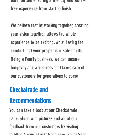
team on site ensuring a friendly and worry-
free experience from start to finish.
We believe that by working together, creating
your vision together, allows the whole
experience to be exciting, whist having the
comfort that your project is in safe hands.
Being a Family business, we can unsure
longevity and a business that takes care of
our customers for generations to come
Checkatrade and
Recommendations
You can take a look at our Checkatrade
page, along with pictures and all of our
feedback from our customers by visiting
to
https://www.checkatrade.com/trades/cssc