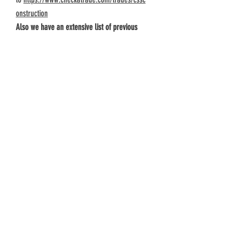
onstruction
Also we have an extensive list of previous
and of course current on site live clients who
would be only too happy to talk to a
prospective client and show you their
beautiful homes crafted for them by us
Address
Unit 7
259 Church Road
Benfleet
Contact
01268 759888
info@css-construction.com
https://www.checkatrade.com/trades
/cssconstruction
Follow