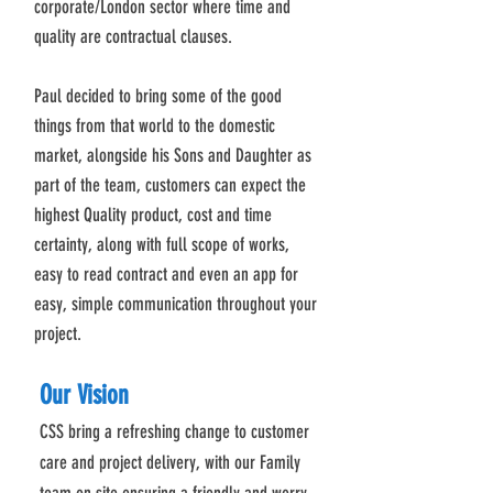
corporate/London sector where time and
quality are contractual clauses.
Paul decided to bring some of the good
things from that world to the domestic
market, alongside his Sons and Daughter as
part of the team, customers can expect the
highest Quality product, cost and time
certainty, along with full scope of works,
easy to read contract and even an app for
easy, simple communication throughout your
project.
Our Vision
CSS bring a refreshing change to customer
care and project delivery, with our Family